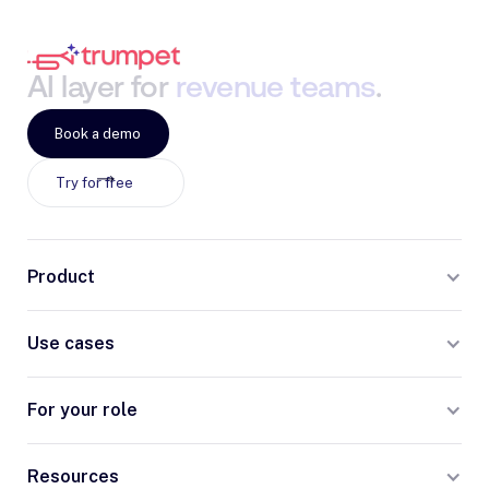
AI
layer
for
revenue
teams
.
Book a demo
Try for free
Product
Use cases
For your role
Resources