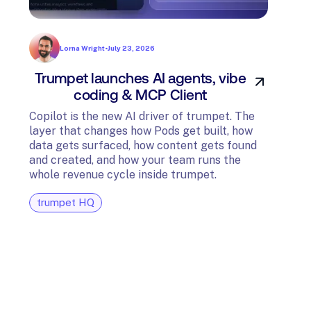
Lorna Wright
•
July 23, 2026
Trumpet launches AI agents, vibe
In
coding & MCP Client
di
Copilot is the new AI driver of trumpet. The
layer that changes how Pods get built, how
The t
data gets surfaced, how content gets found
avail
and created, and how your team runs the
and G
whole revenue cycle inside trumpet.
diagn
trumpet HQ
tru