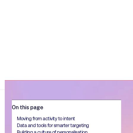
long-term, scalable results.
On this page
Moving from activity to intent
Data and tools for smarter targeting
Building a culture of personalisation