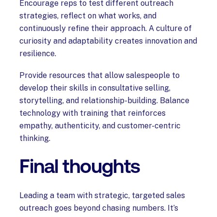
Encourage reps to test different outreach
strategies, reflect on what works, and
continuously refine their approach. A culture of
curiosity and adaptability creates innovation and
resilience.
Provide resources that allow salespeople to
develop their skills in consultative selling,
storytelling, and relationship-building. Balance
technology with training that reinforces
empathy, authenticity, and customer-centric
thinking.
Final thoughts
Leading a team with strategic, targeted sales
outreach goes beyond chasing numbers. It’s