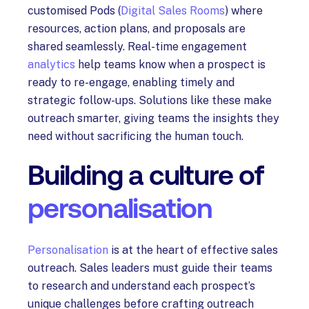
customised Pods (
Digital Sales Rooms
) where
resources, action plans, and proposals are
shared seamlessly. Real-time engagement
analytics
help teams know when a prospect is
ready to re-engage, enabling timely and
strategic follow-ups. Solutions like these make
outreach smarter, giving teams the insights they
need without sacrificing the human touch.
Building a culture of
personalisation
Personalisation
is at the heart of effective sales
outreach. Sales leaders must guide their teams
to research and understand each prospect’s
unique challenges before crafting outreach