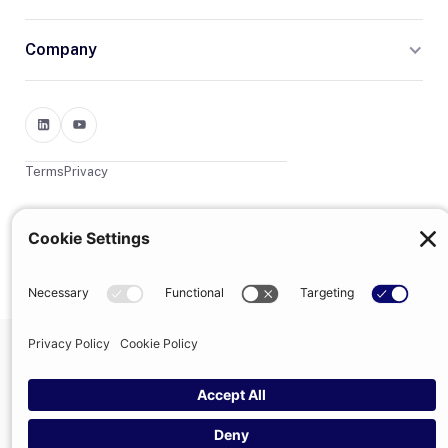
Company
Terms
Privacy
© 2026 Trumpet
trumpet is the trading name of Trumpet Software Limited.
Registered in England & Wales, company no. 13785333.
Registered office: 1–2 Silex Street, London, SE1 0DW. VAT
GB400950140.