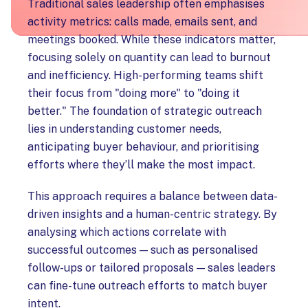
Traditional sales leadership often emphasises
activity metrics: calls made, emails sent, and
meetings booked. While these indicators matter,
focusing solely on quantity can lead to burnout
and inefficiency. High-performing teams shift
their focus from "doing more" to "doing it
better." The foundation of strategic outreach
lies in understanding customer needs,
anticipating buyer behaviour, and prioritising
efforts where they’ll make the most impact.
This approach requires a balance between data-
driven insights and a human-centric strategy. By
analysing which actions correlate with
successful outcomes — such as personalised
follow-ups or tailored proposals — sales leaders
can fine-tune outreach efforts to match buyer
intent.