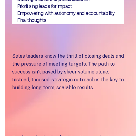
Prioritising leads for impact
Empowering with autonomy and accountability
Final thoughts
Sales leaders know the thrill of closing deals and
the pressure of meeting targets. The path to
success isn’t paved by sheer volume alone.
Instead, focused, strategic outreach is the key to
building long-term, scalable results.
Moving from activity
to intent