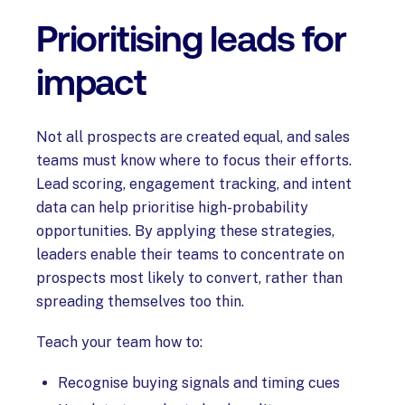
Prioritising leads for
impact
Not all prospects are created equal, and sales
teams must know where to focus their efforts.
Lead scoring, engagement tracking, and intent
data can help prioritise high-probability
opportunities. By applying these strategies,
leaders enable their teams to concentrate on
prospects most likely to convert, rather than
spreading themselves too thin.
Teach your team how to:
Recognise buying signals and timing cues