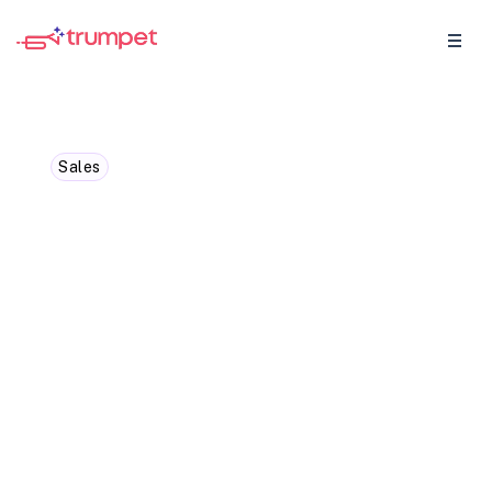
Sales
Leading your team with
strategic, targeted sales
outreach
Sales leaders know the thrill of closing
deals and the pressure of meeting
targets. The path to success isn’t paved by
sheer volume alone. Instead, focused,
strategic outreach is the key to building