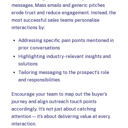
messages. Mass emails and generic pitches
erode trust and reduce engagement. Instead, the
most successful sales teams personalise
interactions by:
Addressing specific pain points mentioned in
prior conversations
Highlighting industry-relevant insights and
solutions
Tailoring messaging to the prospect’s role
and responsibilities
Encourage your team to map out the buyer’s
journey and align outreach touch points
accordingly. It’s not just about catching
attention — it’s about delivering value at every
interaction.