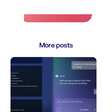
No credit card required.
More posts