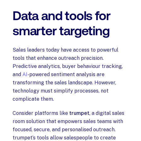
Data and tools for
smarter targeting
Sales leaders today have access to powerful
tools that enhance outreach precision.
Predictive analytics, buyer behaviour tracking,
and
AI
-powered sentiment analysis are
transforming the sales landscape. However,
technology must simplify processes, not
complicate them.
Consider platforms like
trumpet
, a digital sales
room solution that empowers sales teams with
focused, secure, and personalised outreach.
trumpet’s tools allow salespeople to create