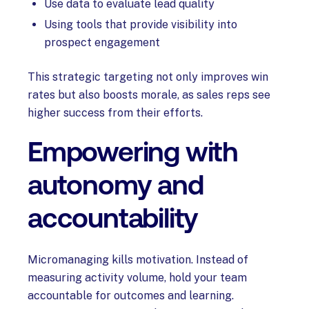
Use data to evaluate lead quality
Using tools that provide visibility into
prospect engagement
This strategic targeting not only improves win
rates but also boosts morale, as sales reps see
higher success from their efforts.
Empowering with
autonomy and
accountability
Micromanaging kills motivation. Instead of
measuring activity volume, hold your team
accountable for outcomes and learning.