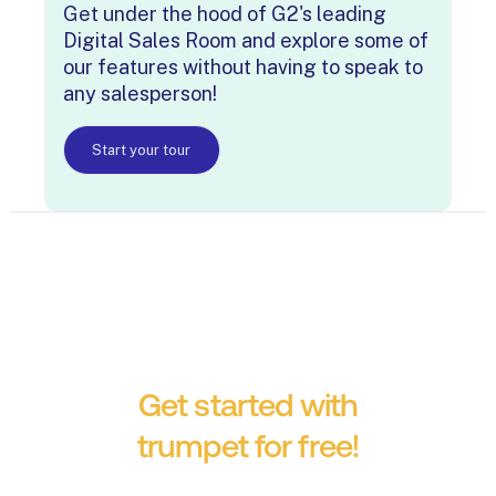
Get under the hood of G2's leading
Digital Sales Room and explore some of
our features without having to speak to
any salesperson!
Start your tour
Get started with
trumpet for free!