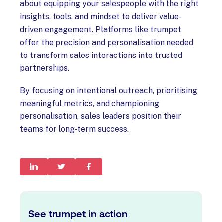
about equipping your salespeople with the right
insights, tools, and mindset to deliver value-
driven engagement. Platforms like trumpet
offer the precision and personalisation needed
to transform sales interactions into trusted
partnerships.
By focusing on intentional outreach, prioritising
meaningful metrics, and championing
personalisation, sales leaders position their
teams for long-term success.
See trumpet in action