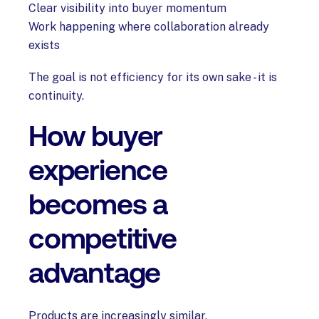
Clear visibility into buyer momentum
Work happening where collaboration already
exists
The goal is not efficiency for its own sake - it is
continuity.
How buyer
experience
becomes a
competitive
advantage
Products are increasingly similar.