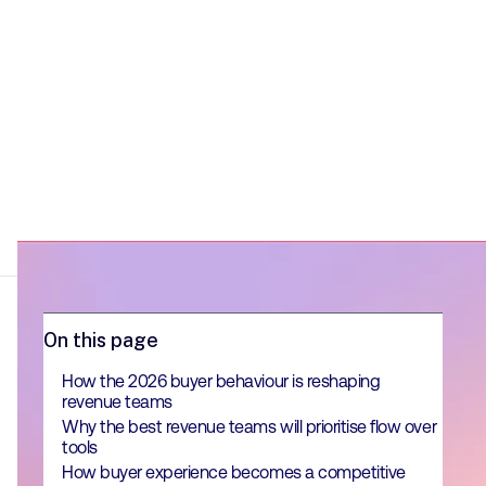
On this page
How the 2026 buyer behaviour is reshaping
revenue teams
Why the best revenue teams will prioritise flow over
tools
How buyer experience becomes a competitive