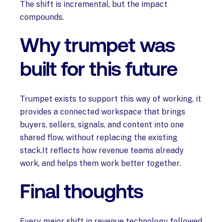
The shift is incremental, but the impact
compounds.
Why trumpet was
built for this future
Trumpet exists to support this way of working, it
provides a connected workspace that brings
buyers, sellers, signals, and content into one
shared flow, without replacing the existing
stack.It reflects how revenue teams already
work, and helps them work better together.
Final thoughts
Every major shift in revenue technology followed