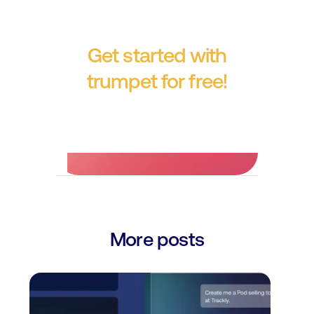
Get started with
trumpet for free!
No credit card required.
More posts