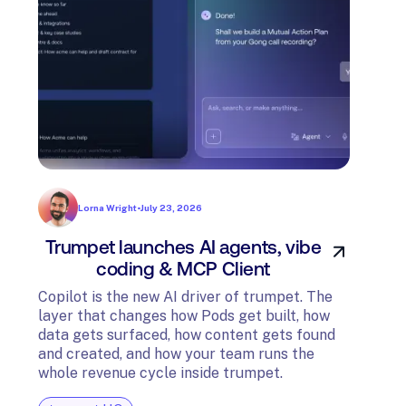
Lorna Wright
•
July 23, 2026
Trumpet launches AI agents, vibe
In
coding & MCP Client
di
Copilot is the new AI driver of trumpet. The
layer that changes how Pods get built, how
The t
data gets surfaced, how content gets found
avail
and created, and how your team runs the
and G
whole revenue cycle inside trumpet.
diagn