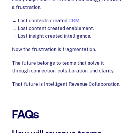
a frustration.
→ Lost contacts created
CRM.
→ Lost content created enablement.
→ Lost insight created intelligence.
Now the frustration is fragmentation.
The future belongs to teams that solve it
through connection, collaboration, and clarity.
That future is Intelligent Revenue Collaboration.
FAQs