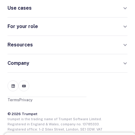
Use cases
For your role
Resources
Company
Terms
Privacy
© 2026 Trumpet
trumpet is the trading name of Trumpet Software Limited.
Registered in England & Wales, company no. 13785333.
Registered office: 1–2 Silex Street, London, SE1 0DW. VAT
GB400950140.