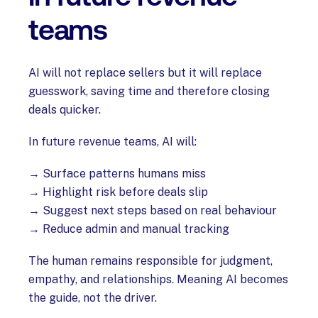
teams
AI will not replace sellers but it will replace
guesswork, saving time and therefore closing
deals quicker.
In future revenue teams, AI will:
→ Surface patterns humans miss
→ Highlight risk before deals slip
→ Suggest next steps based on real behaviour
→ Reduce admin and manual tracking
The human remains responsible for judgment,
empathy, and relationships. Meaning AI becomes
the guide, not the driver.