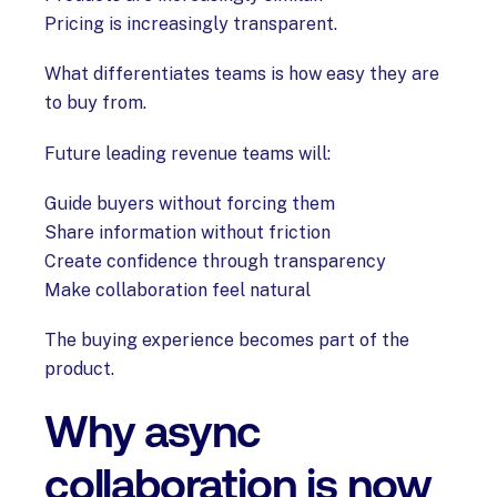
Pricing is increasingly transparent.
What differentiates teams is how easy they are
to buy from.
Future leading revenue teams will:
Guide buyers without forcing them
Share information without friction
Create confidence through transparency
Make collaboration feel natural
The buying experience becomes part of the
product.
Why async
collaboration is now