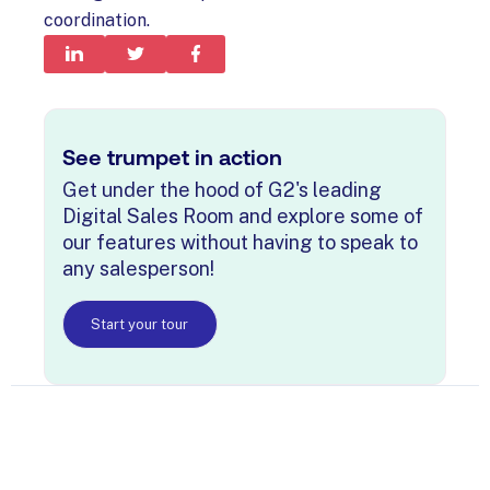
coordination.
See trumpet in action
Get under the hood of G2's leading
Digital Sales Room and explore some of
our features without having to speak to
any salesperson!
Start your tour