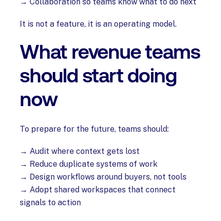
→ Collaboration so teams know what to do next
It is not a feature, it is an operating model.
What revenue teams
should start doing
now
To prepare for the future, teams should:
→ Audit where context gets lost
→ Reduce duplicate systems of work
→ Design workflows around buyers, not tools
→ Adopt shared workspaces that connect
signals to action