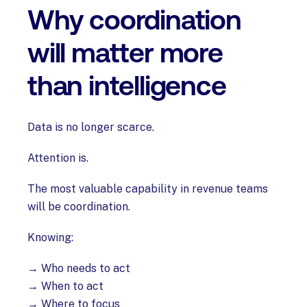
Why coordination
will matter more
than intelligence
Data is no longer scarce.
Attention is.
The most valuable capability in revenue teams
will be coordination.
Knowing:
→ Who needs to act
→ When to act
→ Where to focus