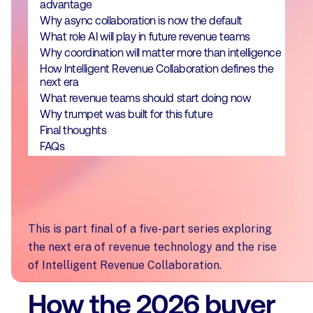
advantage
Why async collaboration is now the default
What role AI will play in future revenue teams
Why coordination will matter more than intelligence
How Intelligent Revenue Collaboration defines the
next era
What revenue teams should start doing now
Why trumpet was built for this future
Final thoughts
FAQs
This is part final of a five-part series exploring
the next era of revenue technology and the rise
of Intelligent Revenue Collaboration.
How the 2026 buyer