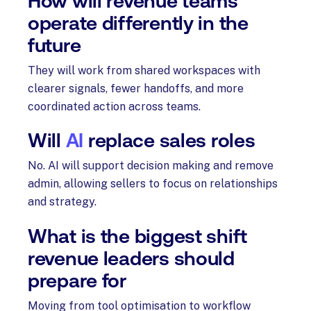
How will revenue teams
operate differently in the
future
They will work from shared workspaces with
clearer signals, fewer handoffs, and more
coordinated action across teams.
Will
AI
replace sales roles
No. AI will support decision making and remove
admin, allowing sellers to focus on relationships
and strategy.
What is the biggest shift
revenue leaders should
prepare for
Moving from tool optimisation to workflow