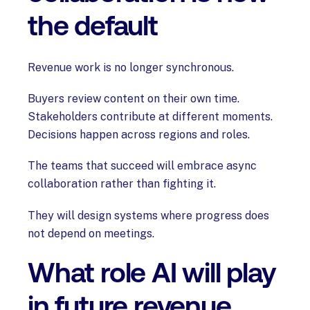
the default
Revenue work is no longer synchronous.
Buyers review content on their own time.
Stakeholders contribute at different moments.
Decisions happen across regions and roles.
The teams that succeed will embrace async
collaboration rather than fighting it.
They will design systems where progress does
not depend on meetings.
What role AI will play
in future revenue