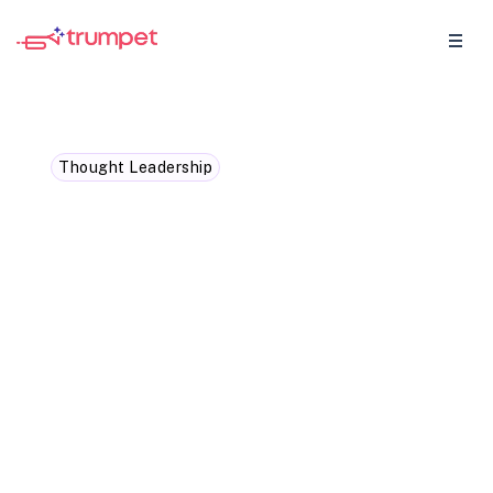
Thought Leadership
What the future of
revenue teams will look
like in the next five years
The revenue teams that win will not add
more tools. They will work in flow, with
shared context, coordinated action, and AI
that supports human judgment.