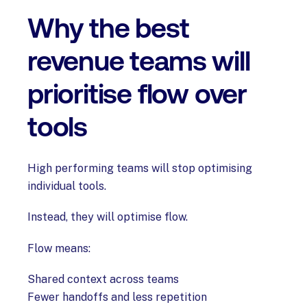
Why the best
revenue teams will
prioritise flow over
tools
High performing teams will stop optimising
individual tools.
Instead, they will optimise flow.
Flow means:
Shared context across teams
Fewer handoffs and less repetition