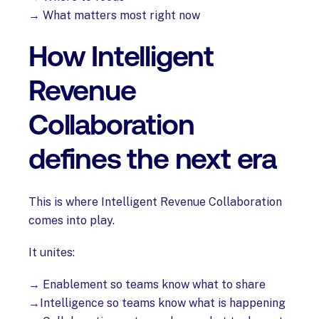
→ What matters most right now
How Intelligent
Revenue
Collaboration
defines the next era
This is where Intelligent Revenue Collaboration
comes into play.
It unites:
→ Enablement so teams know what to share
→Intelligence so teams know what is happening