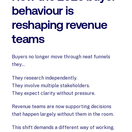
behaviour is
reshaping revenue
teams
Buyers no longer move through neat funnels
they...
They research independently.
They involve multiple stakeholders.
They expect clarity without pressure.
Revenue teams are now supporting decisions
that happen largely without them in the room.
This shift demands a different way of working.