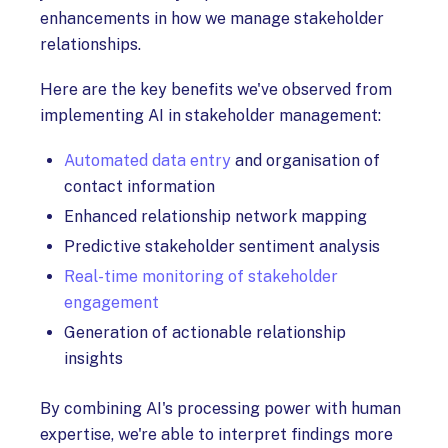
enhancements in how we manage stakeholder
relationships.
Here are the key benefits we've observed from
implementing AI in stakeholder management:
Automated data entry
and organisation of
contact information
Enhanced relationship network mapping
Predictive stakeholder sentiment analysis
Real-time monitoring of stakeholder
engagement
Generation of actionable relationship
insights
By combining AI's processing power with human
expertise, we're able to interpret findings more