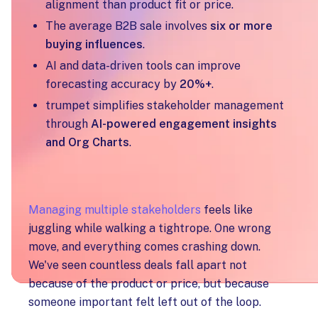
alignment than product fit or price.
The average B2B sale involves
six or more
buying influences
.
AI and data-driven tools can improve
forecasting accuracy by
20%+
.
trumpet simplifies stakeholder management
through
AI-powered engagement insights
and Org Charts
.
Managing multiple stakeholders
feels like
juggling while walking a tightrope. One wrong
move, and everything comes crashing down.
We've seen countless deals fall apart not
because of the product or price, but because
someone important felt left out of the loop.