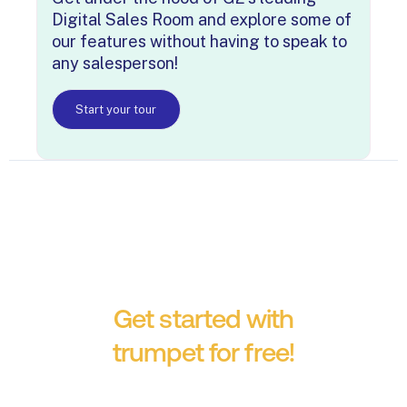
Digital Sales Room and explore some of
our features without having to speak to
any salesperson!
Start your tour
Get started with
trumpet for free!
No credit card required.