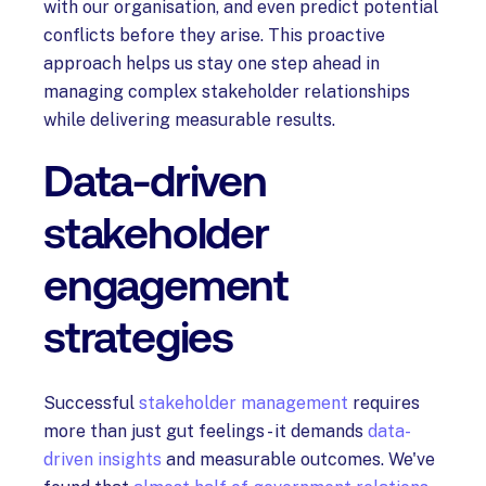
with our organisation, and even predict potential
conflicts before they arise. This proactive
approach helps us stay one step ahead in
managing complex stakeholder relationships
while delivering measurable results.
Data-driven
stakeholder
engagement
strategies
Successful
stakeholder management
requires
more than just gut feelings - it demands
data-
driven insights
and measurable outcomes. We've