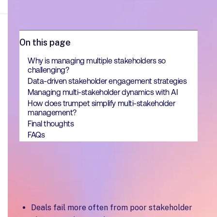
On this page
Why is managing multiple stakeholders so
challenging?
Data-driven stakeholder engagement strategies
Managing multi-stakeholder dynamics with AI
How does trumpet simplify multi-stakeholder
management?
Final thoughts
FAQs
Key Takeaways
Deals fail more often from poor stakeholder