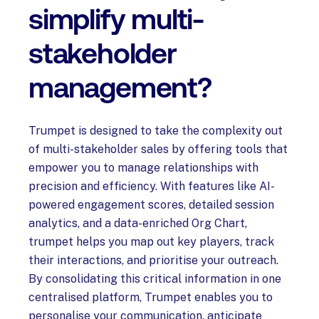
simplify multi-
stakeholder
management?
Trumpet is designed to take the complexity out
of multi-stakeholder sales by offering tools that
empower you to manage relationships with
precision and efficiency. With features like AI-
powered engagement scores, detailed session
analytics, and a data-enriched Org Chart,
trumpet helps you map out key players, track
their interactions, and prioritise your outreach.
By consolidating this critical information in one
centralised platform, Trumpet enables you to
personalise your communication, anticipate