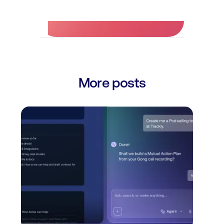
More posts