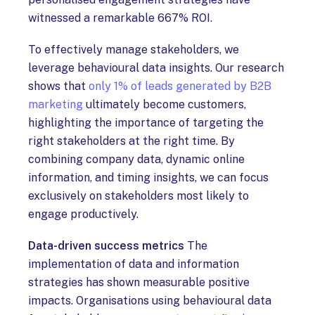
witnessed a remarkable 667% ROI.
To effectively manage stakeholders, we
leverage behavioural data insights. Our research
shows that
only 1% of leads generated by B2B
marketing
ultimately become customers,
highlighting the importance of targeting the
right stakeholders at the right time. By
combining company data, dynamic online
information, and timing insights, we can focus
exclusively on stakeholders most likely to
engage productively.
Data-driven success metrics
The
implementation of data and information
strategies has shown measurable positive
impacts. Organisations using behavioural data