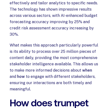
effectively and tailor analytics to specific needs.
The technology has shown impressive results
across various sectors, with AI-enhanced budget
forecasting accuracy improving by 25% and
credit risk assessment accuracy increasing by
30%.
What makes this approach particularly powerful
is its ability to process over 25 million pieces of
content daily, providing the most comprehensive
stakeholder intelligence available. This allows us
to make more informed decisions about
when
and
how
to engage with different stakeholders,
ensuring our interactions are both timely and
meaningful.
How does trumpet