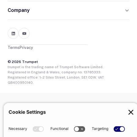
Company
Terms
Privacy
© 2026 Trumpet
trumpet is the trading name of Trumpet Software Limited.
Registered in England & Wales, company no. 13785333.
Registered office: 1–2 Silex Street, London, SE1 0DW. VAT
GB400950140.