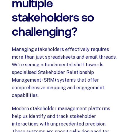
multiple
stakeholders so
challenging?
Managing stakeholders effectively requires
more than just spreadsheets and email threads.
We're seeing a fundamental shift towards
specialised Stakeholder Relationship
Management (SRM) systems that offer
comprehensive mapping and engagement
capabilities.
Modern stakeholder management platforms
help us identify and track stakeholder
interactions with unprecedented precision.
These systems are specifically designed for