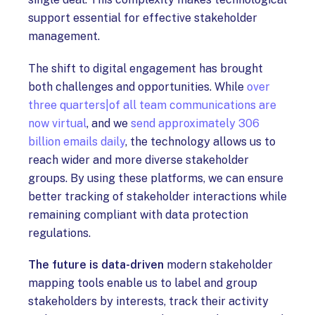
support essential for effective stakeholder
management.
The shift to digital engagement has brought
both challenges and opportunities. While
over
three quarters|of all team communications are
now virtual
, and we
send approximately 306
billion emails daily
, the technology allows us to
reach wider and more diverse stakeholder
groups. By using these platforms, we can ensure
better tracking of stakeholder interactions while
remaining compliant with data protection
regulations.
The future is data-driven
modern stakeholder
mapping tools enable us to label and group
stakeholders by interests, track their activity