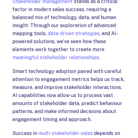
Stakeholder management
stands as a critical
factor in modern sales success, requiring a
balanced mix of technology, data, and human
insight. Through our exploration of advanced
mapping tools,
data-driven strategies
, and AI-
powered solutions, we've seen how these
elements work together to create more
meaningful stakeholder relationships
.
Smart technology adoption paired with careful
attention to engagement metrics helps us track,
measure, and improve stakeholder interactions.
AI capabilities now allow us to process vast
amounts of stakeholder data, predict behaviour
patterns, and make informed decisions about
engagement timing and approach.
Success in
multi-stakeholder sales
depends on