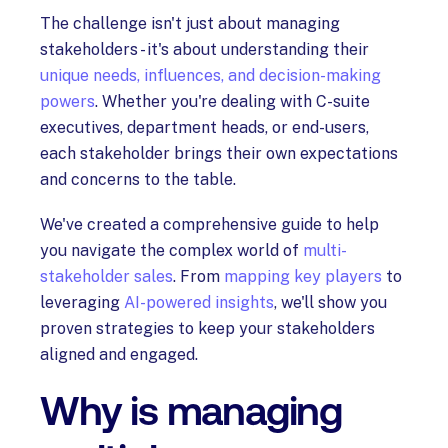
The challenge isn't just about managing
stakeholders - it's about understanding their
unique needs, influences, and decision-making
powers
. Whether you're dealing with C-suite
executives, department heads, or end-users,
each stakeholder brings their own expectations
and concerns to the table.
We've created a comprehensive guide to help
you navigate the complex world of
multi-
stakeholder sales
. From
mapping key players
to
leveraging
AI-powered insights
, we'll show you
proven strategies to keep your stakeholders
aligned and engaged.
Why is managing