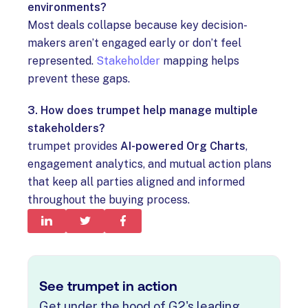
environments?
Most deals collapse because key decision-
makers aren’t engaged early or don’t feel
represented.
Stakeholder
mapping helps
prevent these gaps.
3. How does trumpet help manage multiple
stakeholders?
trumpet provides
AI-powered Org Charts
,
engagement analytics, and mutual action plans
that keep all parties aligned and informed
throughout the buying process.
See trumpet in action
Get under the hood of G2's leading