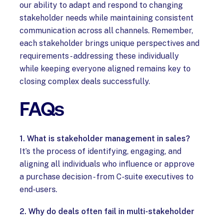
our ability to adapt and respond to changing
stakeholder needs while maintaining consistent
communication across all channels. Remember,
each stakeholder brings unique perspectives and
requirements - addressing these individually
while keeping everyone aligned remains key to
closing complex deals successfully.
FAQs
1. What is stakeholder management in sales?
It’s the process of identifying, engaging, and
aligning all individuals who influence or approve
a purchase decision - from C-suite executives to
end-users.
2. Why do deals often fail in multi-stakeholder