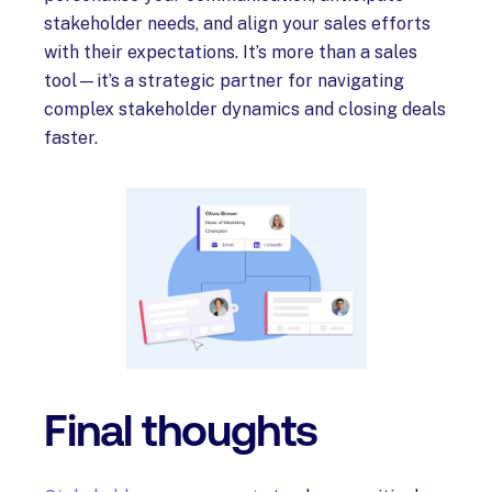
stakeholder needs, and align your sales efforts
with their expectations. It’s more than a sales
tool—it’s a strategic partner for navigating
complex stakeholder dynamics and closing deals
faster.
Final thoughts