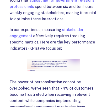
found that
almost half of government relations
professionals
spend between six and ten hours
weekly engaging stakeholders, making it crucial
to optimise these interactions.
In our experience, measuring
stakeholder
engagement
effectively requires tracking
specific metrics. Here are the key performance
indicators (KPIs) we focus on:
The power of personalisation cannot be
overlooked. We've seen that 74% of customers
become frustrated when receiving irrelevant
content, while companies implementing
personalised engagement strategies have