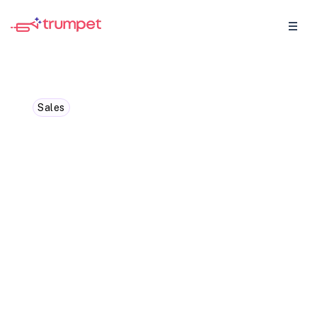
Sales
How to manage
stakeholders in multi-
stakeholder sales: A
comprehensive guide
Managing multiple stakeholders in B2B
sales can feel overwhelming, but the right
tools make all the difference. With
Trumpet, you can map decision-makers,