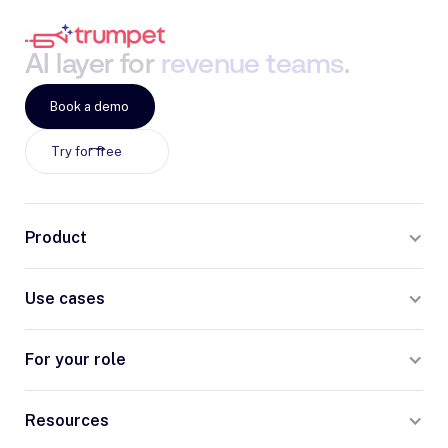
AI
layer
for
revenue
teams
.
Book a demo
Try for free
Product
Use cases
For your role
Resources