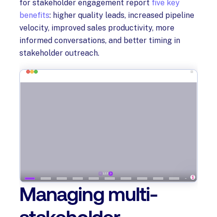
for stakeholder engagement report
five key
benefits
: higher quality leads, increased pipeline
velocity, improved sales productivity, more
informed conversations, and better timing in
stakeholder outreach.
Managing multi-