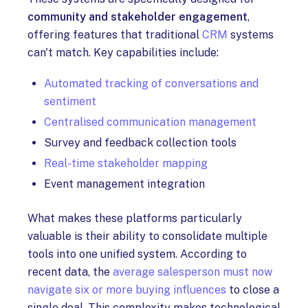
community and stakeholder engagement
,
offering features that traditional
CRM
systems
can't match. Key capabilities include:
Automated tracking of conversations and
sentiment
Centralised communication management
Survey and feedback collection tools
Real-time stakeholder mapping
Event management integration
What makes these platforms particularly
valuable is their ability to consolidate multiple
tools into one unified system. According to
recent data, the
average salesperson must now
navigate six or more buying influences
to close a
single deal. This complexity makes technological