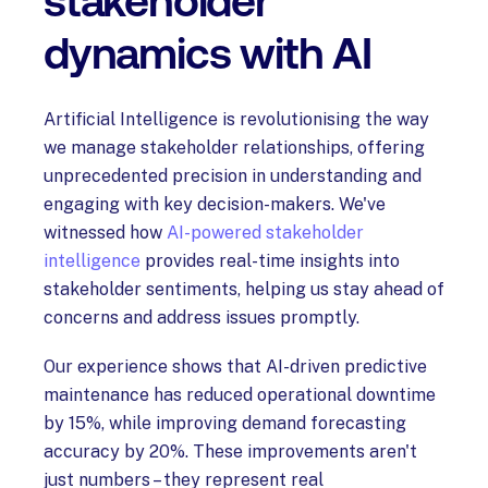
stakeholder
dynamics with AI
Artificial Intelligence is revolutionising the way
we manage stakeholder relationships, offering
unprecedented precision in understanding and
engaging with key decision-makers. We've
witnessed how
AI-powered stakeholder
intelligence
provides real-time insights into
stakeholder sentiments, helping us stay ahead of
concerns and address issues promptly.
Our experience shows that AI-driven predictive
maintenance has reduced operational downtime
by 15%, while improving demand forecasting
accuracy by 20%. These improvements aren't
just numbers – they represent real