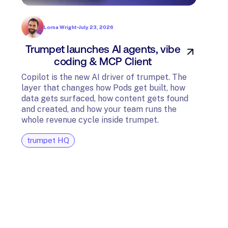
Lorna Wright
•
July 23, 2026
Trumpet launches AI agents, vibe
In
coding & MCP Client
di
Copilot is the new AI driver of trumpet. The
layer that changes how Pods get built, how
The t
data gets surfaced, how content gets found
avail
and created, and how your team runs the
and G
whole revenue cycle inside trumpet.
diagn
trumpet HQ
tru